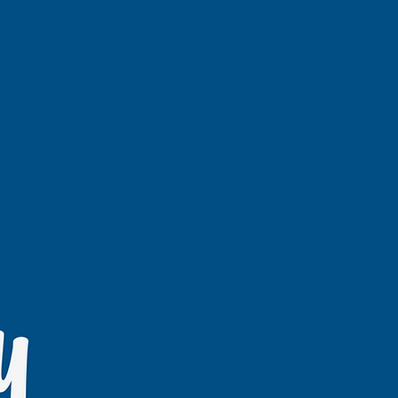
Log In