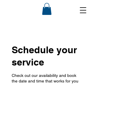
Schedule your
service
Check out our availability and book
the date and time that works for you